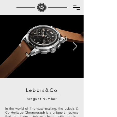
Lebois&Co
Breguet Number
In the world of fine watchmaking, the Lebois &
Co Heritage Chronograph is a unique timepiece
that combines vintage charm with modern