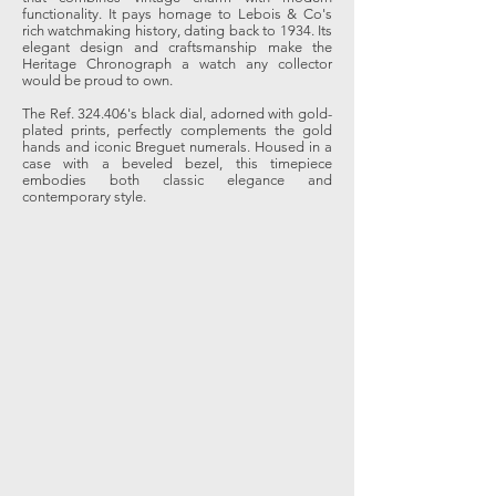
functionality. It pays homage to Lebois & Co's
rich watchmaking history, dating back to 1934. Its
elegant design and craftsmanship make the
Heritage Chronograph a watch any collector
would be proud to own.
The Ref. 324.406's black dial, adorned with gold-
plated prints, perfectly complements the gold
hands and iconic Breguet numerals. Housed in a
case with a beveled bezel, this timepiece
embodies both classic elegance and
contemporary style.